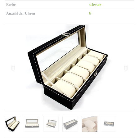
Farbe
schwarz
Anzahl der Uhren
6