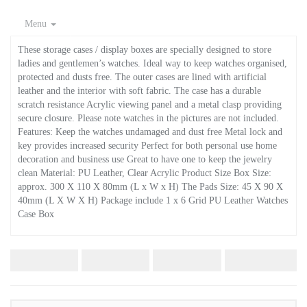
Menu
These storage cases / display boxes are specially designed to store
ladies and gentlemen’s watches. Ideal way to keep watches organised,
protected and dusts free. The outer cases are lined with artificial
leather and the interior with soft fabric. The case has a durable
scratch resistance Acrylic viewing panel and a metal clasp providing
secure closure. Please note watches in the pictures are not included.
Features: Keep the watches undamaged and dust free Metal lock and
key provides increased security Perfect for both personal use home
decoration and business use Great to have one to keep the jewelry
clean Material: PU Leather, Clear Acrylic Product Size Box Size:
approx. 300 X 110 X 80mm (L x W x H) The Pads Size: 45 X 90 X
40mm (L X W X H) Package include 1 x 6 Grid PU Leather Watches
Case Box