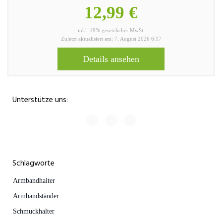
12,99 €
inkl. 19% gesetzlicher MwSt.
Zuletzt aktualisiert am: 7. August 2026 6:17
Details ansehen
Unterstütze uns:
Schlagworte
Armbandhalter
Armbandständer
Schmuckhalter